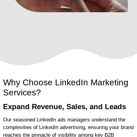
Why Choose LinkedIn Marketing
Services?
Expand Revenue, Sales, and Leads
Our seasoned LinkedIn ads managers understand the
complexities of LinkedIn advertising, ensuring your brand
reaches the pinnacle of visibility among key B2B