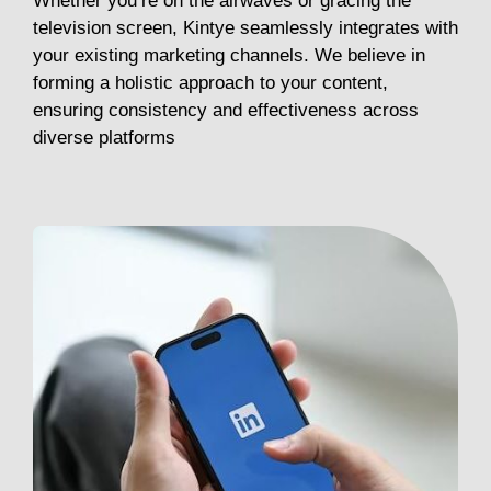
Whether you’re on the airwaves or gracing the
television screen, Kintye seamlessly integrates with
your existing marketing channels. We believe in
forming a holistic approach to your content,
ensuring consistency and effectiveness across
diverse platforms