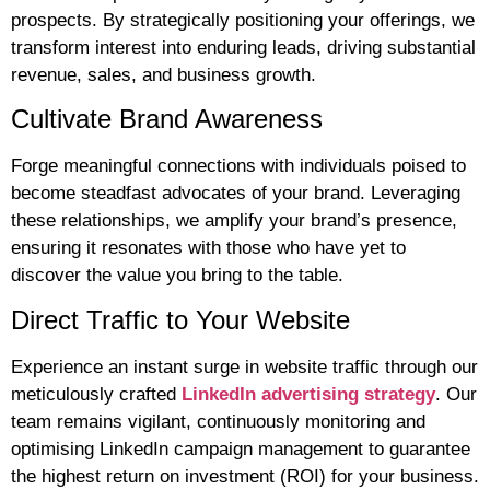
prospects. By strategically positioning your offerings, we
transform interest into enduring leads, driving substantial
revenue, sales, and business growth.
Cultivate Brand Awareness
Forge meaningful connections with individuals poised to
become steadfast advocates of your brand. Leveraging
these relationships, we amplify your brand’s presence,
ensuring it resonates with those who have yet to
discover the value you bring to the table.
Direct Traffic to Your Website
Experience an instant surge in website traffic through our
meticulously crafted
LinkedIn advertising strategy
. Our
team remains vigilant, continuously monitoring and
optimising LinkedIn campaign management to guarantee
the highest return on investment (ROI) for your business.