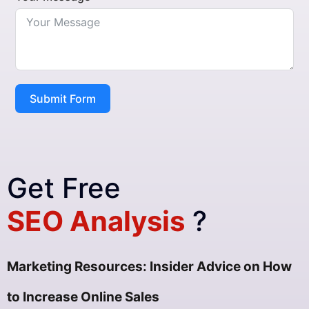
Submit Form
Get Free
SEO Analysis
?
Marketing Resources: Insider Advice on How
to Increase Online Sales