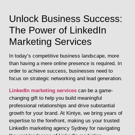
Unlock Business Success:
The Power of LinkedIn
Marketing Services
In today’s competitive business landscape, more
than having a mere online presence is required. In
order to achieve success, businesses need to
focus on strategic networking and lead generation.
LinkedIn marketing services
can be a game-
changing gift to help you build meaningful
professional relationships and drive substantial
growth for your brand. At Kintye, we bring years of
expertise to the forefront, making us your trusted
LinkedIn marketing agency Sydney for navigating