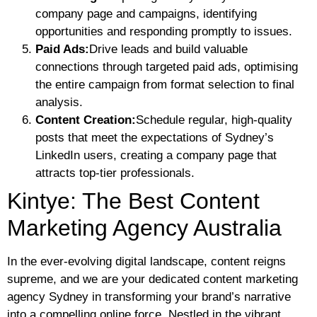
company page and campaigns, identifying
opportunities and responding promptly to issues.
Paid Ads:
Drive leads and build valuable
connections through targeted paid ads, optimising
the entire campaign from format selection to final
analysis.
Content Creation:
Schedule regular, high-quality
posts that meet the expectations of Sydney’s
LinkedIn users, creating a company page that
attracts top-tier professionals.
Kintye: The Best Content
Marketing Agency Australia
In the ever-evolving digital landscape, content reigns
supreme, and we are your dedicated content marketing
agency Sydney in transforming your brand’s narrative
into a compelling online force. Nestled in the vibrant