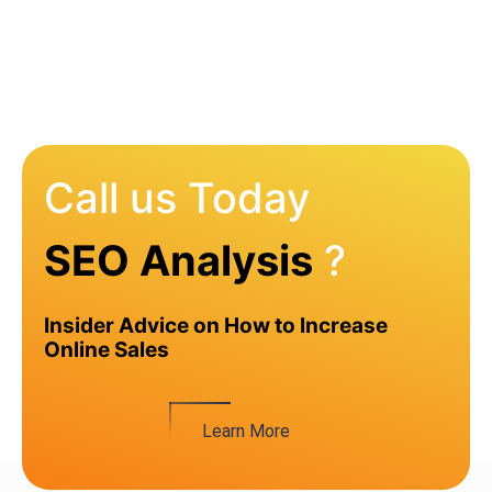
Call us Today
SEO Analysis
?
Insider Advice on How to Increase
Online Sales
Learn More