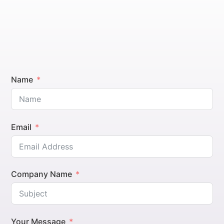
Name
Email
Company Name
Your Message