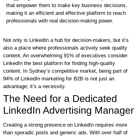
that empower them to make key business decisions,
making it an efficient and effective platform to reach
professionals with real decision-making power.
Not only is LinkedIn a hub for decision-makers, but it’s
also a place where professionals actively seek quality
content. An overwhelming 91% of executives consider
LinkedIn the best platform for finding high-quality
content. In Sydney’s competitive market, being part of
94% of LinkedIn marketing for B2B is not just an
advantage; it’s a necessity.
The Need for a Dedicated
LinkedIn Advertising Manager
Creating a strong presence on LinkedIn requires more
than sporadic posts and generic ads. With over half of