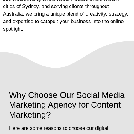
cities of Sydney, and serving clients throughout
Australia, we bring a unique blend of creativity, strategy,
and expertise to catapult your business into the online
spotlight.
Why Choose Our Social Media
Marketing Agency for Content
Marketing?
Here are some reasons to choose our digital