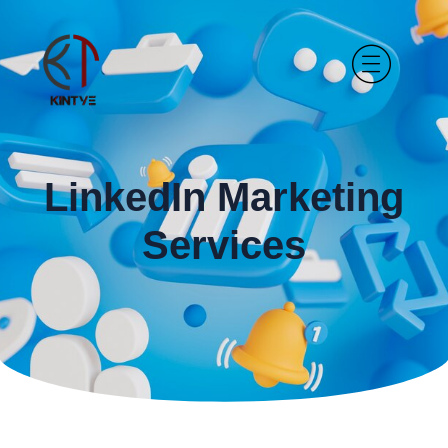
LinkedIn Marketing
Services