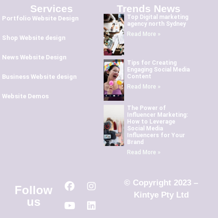
Services
Trends News
Top Digital marketing
Portfolio Website Design
agency north Sydney
Read More »
Shop Website design
News Website Design
Tips for Creating
Engaging Social Media
Content
Business Website design
Read More »
Website Demos
The Power of
Influencer Marketing:
How to Leverage
Social Media
Influencers for Your
Brand
Read More »
© Copyright 2023 –
Follow
Kintye Pty Ltd
us