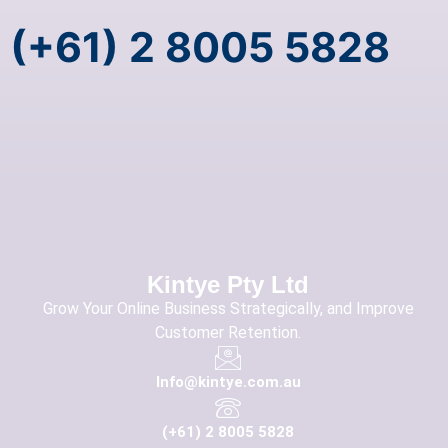
(+61) 2 8005 5828
Kintye Pty Ltd
Grow Your Online Business Strategically, and Improve
Customer Retention.
Info@kintye.com.au
(+61) 2 8005 5828