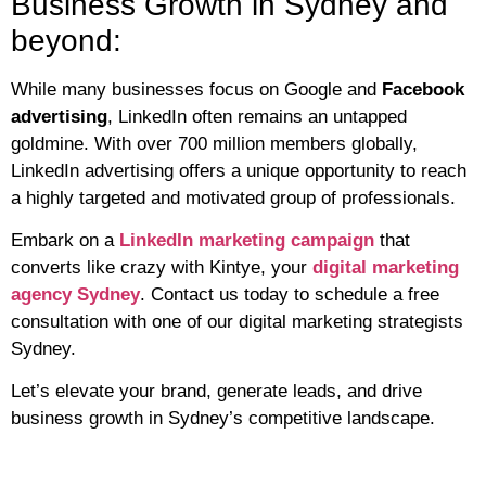
Business Growth in Sydney and
beyond:
While many businesses focus on Google and
Facebook
advertising
, LinkedIn often remains an untapped
goldmine. With over 700 million members globally,
LinkedIn advertising offers a unique opportunity to reach
a highly targeted and motivated group of professionals.
Embark on a
LinkedIn marketing campaign
that
converts like crazy with Kintye, your
digital marketing
agency Sydney
. Contact us today to schedule a free
consultation with one of our digital marketing strategists
Sydney.
Let’s elevate your brand, generate leads, and drive
business growth in Sydney’s competitive landscape.