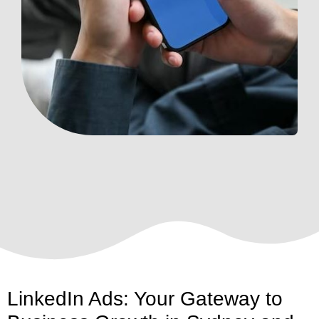
LinkedIn Ads: Your Gateway to