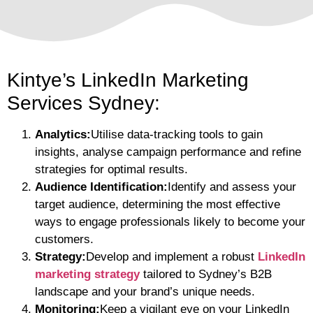
Kintye’s LinkedIn Marketing
Services Sydney:
Analytics:
Utilise data-tracking tools to gain
insights, analyse campaign performance and refine
strategies for optimal results.
Audience Identification:
Identify and assess your
target audience, determining the most effective
ways to engage professionals likely to become your
customers.
Strategy:
Develop and implement a robust
LinkedIn
marketing strategy
tailored to Sydney’s B2B
landscape and your brand’s unique needs.
Monitoring:
Keep a vigilant eye on your LinkedIn