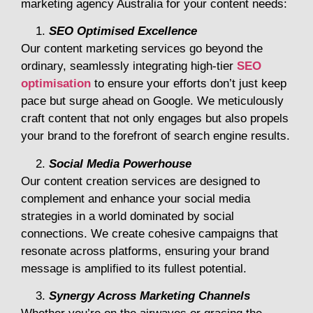
marketing agency Australia for your content needs:
SEO Optimised Excellence
Our content marketing services go beyond the
ordinary, seamlessly integrating high-tier
SEO
optimisation
to ensure your efforts don’t just keep
pace but surge ahead on Google. We meticulously
craft content that not only engages but also propels
your brand to the forefront of search engine results.
Social Media Powerhouse
Our content creation services are designed to
complement and enhance your social media
strategies in a world dominated by social
connections. We create cohesive campaigns that
resonate across platforms, ensuring your brand
message is amplified to its fullest potential.
Synergy Across Marketing Channels