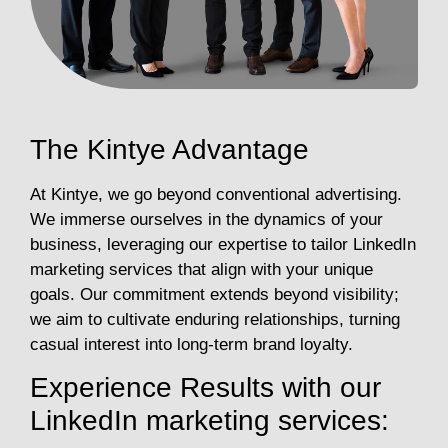
The Kintye Advantage
At Kintye, we go beyond conventional advertising.
We immerse ourselves in the dynamics of your
business, leveraging our expertise to tailor LinkedIn
marketing services that align with your unique
goals. Our commitment extends beyond visibility;
we aim to cultivate enduring relationships, turning
casual interest into long-term brand loyalty.
Experience Results with our
LinkedIn marketing services: