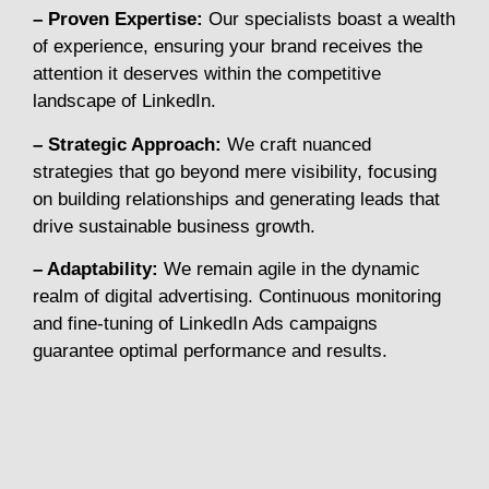
– Proven Expertise:
Our specialists boast a wealth
of experience, ensuring your brand receives the
attention it deserves within the competitive
landscape of LinkedIn.
– Strategic Approach:
We craft nuanced
strategies that go beyond mere visibility, focusing
on building relationships and generating leads that
drive sustainable business growth.
– Adaptability:
We remain agile in the dynamic
realm of digital advertising. Continuous monitoring
and fine-tuning of LinkedIn Ads campaigns
guarantee optimal performance and results.