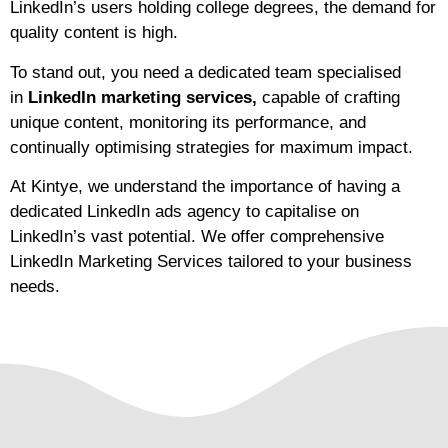
LinkedIn’s users holding college degrees, the demand for
quality content is high.
To stand out, you need a dedicated team specialised
in
LinkedIn marketing services,
capable of crafting
unique content, monitoring its performance, and
continually optimising strategies for maximum impact.
At Kintye, we understand the importance of having a
dedicated LinkedIn ads agency to capitalise on
LinkedIn’s vast potential. We offer comprehensive
LinkedIn Marketing Services tailored to your business
needs.