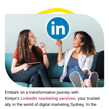
Embark on a transformative journey with
Kintye’s
LinkedIn marketing services
, your trusted
ally in the world of digital marketing Sydney. In the