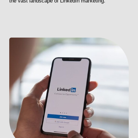
the vast landscape of LinkedIn marketing.