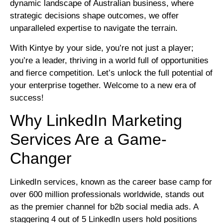
dynamic landscape of Australian business, where
strategic decisions shape outcomes, we offer
unparalleled expertise to navigate the terrain.
With Kintye by your side, you’re not just a player;
you’re a leader, thriving in a world full of opportunities
and fierce competition. Let’s unlock the full potential of
your enterprise together. Welcome to a new era of
success!
Why LinkedIn Marketing
Services Are a Game-
Changer
LinkedIn services, known as the career base camp for
over 600 million professionals worldwide, stands out
as the premier channel for b2b social media ads. A
staggering 4 out of 5 LinkedIn users hold positions