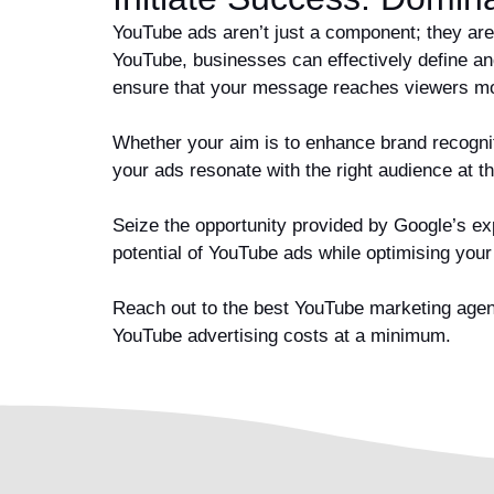
YouTube ads aren’t just a component; they are
YouTube, businesses can effectively define an
ensure that your message reaches viewers mos
Whether your aim is to enhance brand recogniti
your ads resonate with the right audience at t
Seize the opportunity provided by Google’s exp
potential of YouTube ads while optimising you
Reach out to the best YouTube marketing agenc
YouTube advertising costs at a minimum.