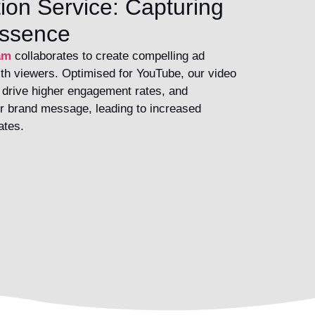
ion Service: Capturing
Essence
am
collaborates to create compelling ad
th viewers. Optimised for YouTube, our video
, drive higher engagement rates, and
r brand message, leading to increased
ates.