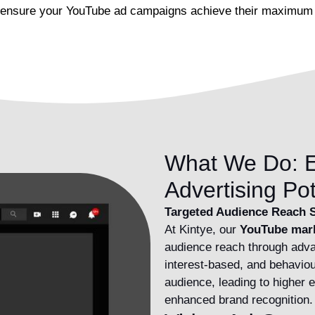
and ensure your YouTube ad campaigns achieve their maximum 
What We Do: E
Advertising Pot
Targeted Audience Reach S
At Kintye, our
YouTube mar
audience reach through adva
interest-based, and behaviou
audience, leading to higher
enhanced brand recognition.