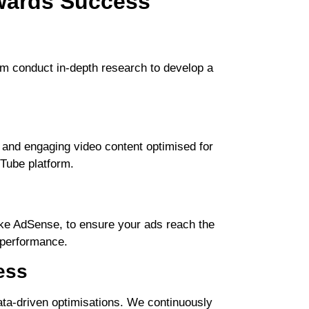
wards Success
am conduct in-depth research to develop a
 and engaging video content optimised for
uTube platform.
ike AdSense, to ensure your ads reach the
l performance.
ess
data-driven optimisations. We continuously