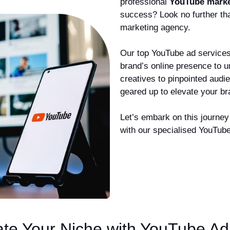
professional
YouTube marke
success? Look no further th
marketing agency.
Our top YouTube ad services 
brand’s online presence to 
creatives to pinpointed audi
geared up to elevate your b
Let’s embark on this journey 
with our specialised YouTube
ate Your Niche with YouTube Ad