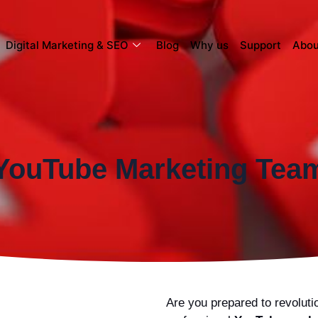
Digital Marketing & SEO
Blog
Why us
Support
Abou
YouTube Marketing Tea
Are you prepared to revolut