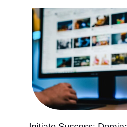
Initiate Success: Domin