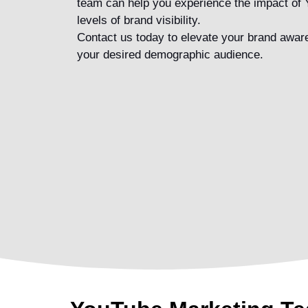
team
can help you experience the impact of
levels of brand visibility.
Contact us today to elevate your brand awa
your desired demographic audience.