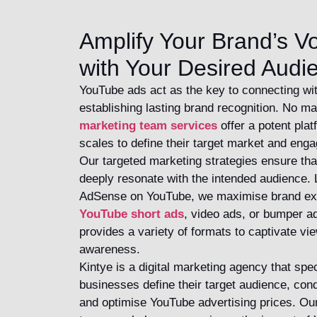
Amplify Your Brand’s V
with Your Desired Audi
YouTube ads act as the key to connecting wi
establishing lasting brand recognition. No ma
marketing team services
offer a potent plat
scales to define their target market and enga
Our targeted marketing strategies ensure tha
deeply resonate with the intended audience. 
AdSense on YouTube, we maximise brand exp
YouTube short ads
, video ads, or bumper 
provides a variety of formats to captivate v
awareness.
Kintye is a digital marketing agency that spec
businesses define their target audience, con
and optimise YouTube advertising prices. O