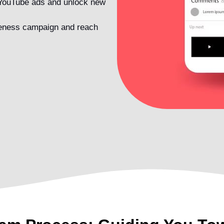
 YouTube ads and unlock new
reness campaign and reach