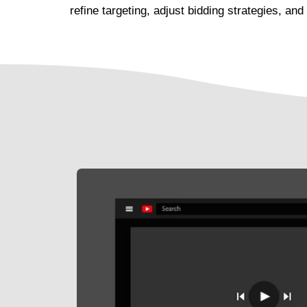
refine targeting, adjust bidding strategies, 