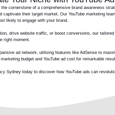
 the cornerstone of a comprehensive brand awareness strateg
d captivate their target market. Our YouTube marketing team
t likely to engage with your brand.
on, drive website traffic, or boost conversions, our tailored
he right moment.
ansive ad network, utilising features like AdSense to maximis
r marketing budget and YouTube ad cost for remarkable resu
y Sydney today to discover how YouTube ads can revolutioni