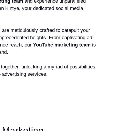
ting team
and experience unparalleled
an Kintye, your dedicated social media
are meticulously crafted to catapult your
unprecedented heights. From captivating ad
ence reach, our
YouTube marketing team
is
rand.
together, unlocking a myriad of possibilities
 advertising services.
 Marketing