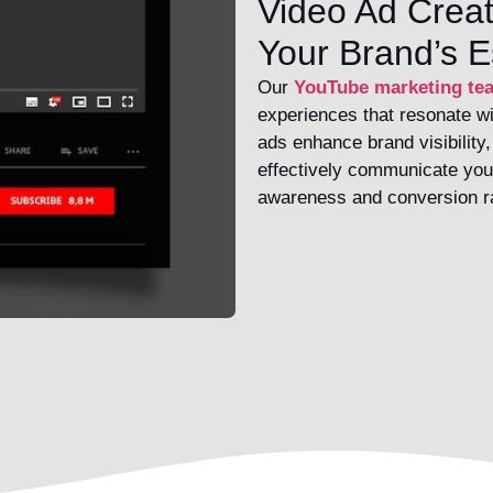
Video Ad Creat
Your Brand’s 
Our
YouTube marketing te
experiences that resonate wi
ads enhance brand visibility
effectively communicate you
awareness and conversion r