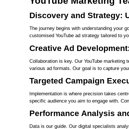
YouTube Marketing Te
Discovery and Strategy: 
The journey begins with understanding your go
customised YouTube ad strategy tailored to you
Creative Ad Development:
Collaboration is key. Our YouTube marketing t
various ad formats. Our goal is to capture yo
Targeted Campaign Execut
Implementation is where precision takes centr
specific audience you aim to engage with. Cont
Performance Analysis and
Data is our guide. Our digital specialists ana