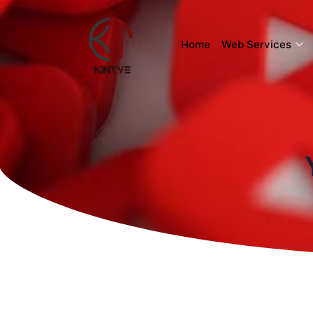
Home
Web Services