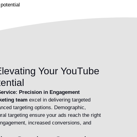
potential
levating Your YouTube
ential
ervice: Precision in Engagement
keting team
excel in delivering targeted
nced targeting options. Demographic,
ral targeting ensure your ads reach the right
 engagement, increased conversions, and