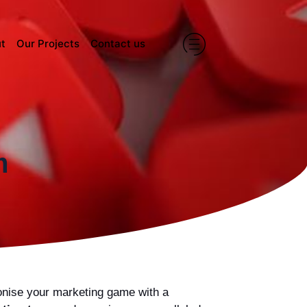
t
Our Projects
Contact us
m
ionise your marketing game with a