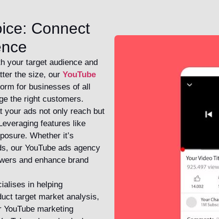
oice: Connect
ence
th your target audience and
tter the size, our
YouTube
form for businesses of all
ge the right customers.
t your ads not only reach but
Leveraging features like
osure. Whether it’s
ads, our YouTube ads agency
iewers and enhance brand
ialises in helping
duct target market analysis,
ur YouTube marketing