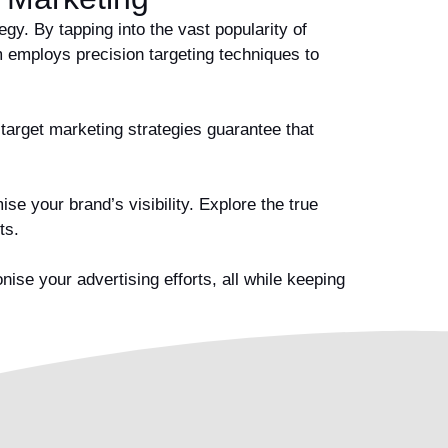
y. By tapping into the vast popularity of
 employs precision targeting techniques to
 target marketing strategies guarantee that
e your brand’s visibility. Explore the true
lts.
se your advertising efforts, all while keeping