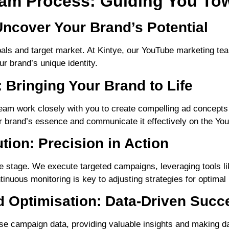
am Process: Guiding You To
Uncover Your Brand’s Potential
als and target market. At Kintye, our YouTube marketing te
r brand’s unique identity.
 Bringing Your Brand to Life
eam work closely with you to create compelling ad concepts
ur brand’s essence and communicate it effectively on the Yo
ion: Precision in Action
e stage. We execute targeted campaigns, leveraging tools l
inuous monitoring is key to adjusting strategies for optima
 Optimisation: Data-Driven Succ
lyse campaign data, providing valuable insights and making 