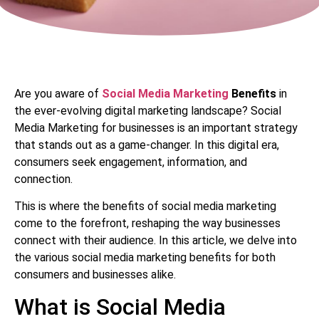
Are you aware of
Social Media Marketing
Benefits
in
the ever-evolving digital marketing landscape? Social
Media Marketing for businesses is an important strategy
that stands out as a game-changer. In this digital era,
consumers seek engagement, information, and
connection.
This is where the benefits of social media marketing
come to the forefront, reshaping the way businesses
connect with their audience. In this article, we delve into
the various social media marketing benefits for both
consumers and businesses alike.
What is Social Media