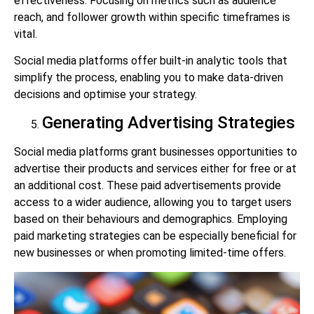
effectiveness. Focusing on metrics such as audience
reach, and follower growth within specific timeframes is
vital.
Social media platforms offer built-in analytic tools that
simplify the process, enabling you to make data-driven
decisions and optimise your strategy.
Generating Advertising Strategies
Social media platforms grant businesses opportunities to
advertise their products and services either for free or at
an additional cost. These paid advertisements provide
access to a wider audience, allowing you to target users
based on their behaviours and demographics. Employing
paid marketing strategies can be especially beneficial for
new businesses or when promoting limited-time offers.