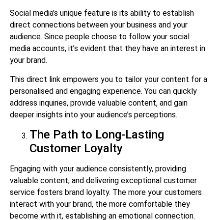
Social media’s unique feature is its ability to establish
direct connections between your business and your
audience. Since people choose to follow your social
media accounts, it’s evident that they have an interest in
your brand.
This direct link empowers you to tailor your content for a
personalised and engaging experience. You can quickly
address inquiries, provide valuable content, and gain
deeper insights into your audience’s perceptions.
The Path to Long-Lasting
Customer Loyalty
Engaging with your audience consistently, providing
valuable content, and delivering exceptional customer
service fosters brand loyalty. The more your customers
interact with your brand, the more comfortable they
become with it, establishing an emotional connection.