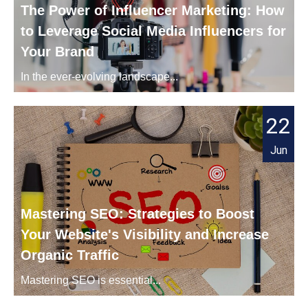
The Power of Influencer Marketing: How
to Leverage Social Media Influencers for
Your Brand
In the ever-evolving landscape...
22
Jun
Mastering SEO: Strategies to Boost
Your Website's Visibility and Increase
Organic Traffic
Mastering SEO is essential...