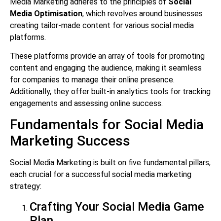
Media Marketing adheres to the principles of
Social
Media Optimisation
, which revolves around businesses
creating tailor-made content for various social media
platforms.
These platforms provide an array of tools for promoting
content and engaging the audience, making it seamless
for companies to manage their online presence.
Additionally, they offer built-in analytics tools for tracking
engagements and assessing online success.
Fundamentals for Social Media
Marketing Success
Social Media Marketing is built on five fundamental pillars,
each crucial for a successful social media marketing
strategy:
Crafting Your Social Media Game
Plan