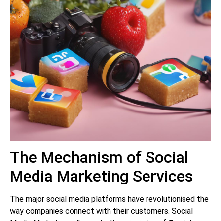
The Mechanism of Social
Media Marketing Services
The major social media platforms have revolutionised the
way companies connect with their customers. Social