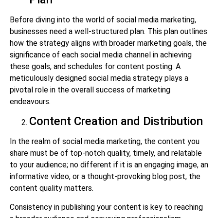
Before diving into the world of social media marketing,
businesses need a well-structured plan. This plan outlines
how the strategy aligns with broader marketing goals, the
significance of each social media channel in achieving
these goals, and schedules for content posting. A
meticulously designed social media strategy plays a
pivotal role in the overall success of marketing
endeavours.
Content Creation and Distribution
In the realm of social media marketing, the content you
share must be of top-notch quality, timely, and relatable
to your audience; no different if it is an engaging image, an
informative video, or a thought-provoking blog post, the
content quality matters.
Consistency in publishing your content is key to reaching