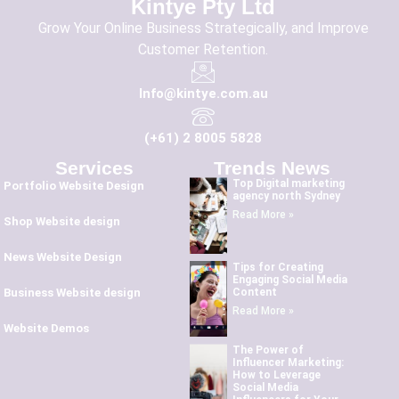
Kintye Pty Ltd
Grow Your Online Business Strategically, and Improve
Customer Retention.
Info@kintye.com.au
(+61) 2 8005 5828
Services
Trends News
Top Digital marketing
Portfolio Website Design
agency north Sydney
Read More »
Shop Website design
News Website Design
Tips for Creating
Engaging Social Media
Content
Business Website design
Read More »
Website Demos
The Power of
Influencer Marketing:
How to Leverage
Social Media