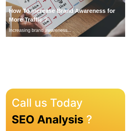
How To Increase Brand Awareness for
More Traffic ?
Increasing brand awareness...
Call us Today
SEO Analysis
?