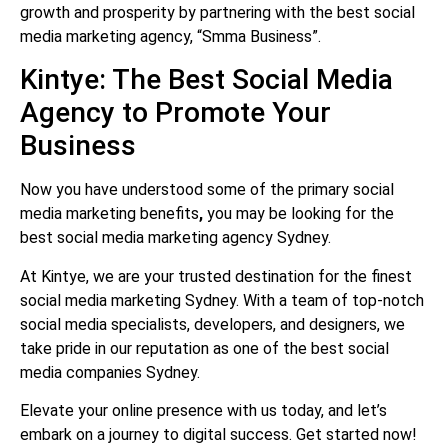
growth and prosperity by partnering with the best social
media marketing agency, “Smma Business”.
Kintye: The Best Social Media
Agency to Promote Your
Business
Now you have understood some of the primary social
media marketing benefits
,
you may be looking for the
best
social media marketing agency Sydney.
At Kintye, we are your trusted destination for the finest
social media marketing Sydney. With a team of top-notch
social media specialists, developers, and designers, we
take pride in our reputation as one of the best social
media companies Sydney.
Elevate your online presence with us today, and let’s
embark on a journey to digital success. Get started now!