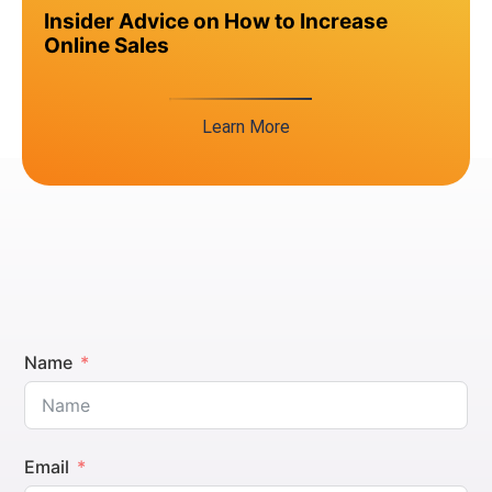
Insider Advice on How to Increase
Online Sales
Learn More
Name
Email