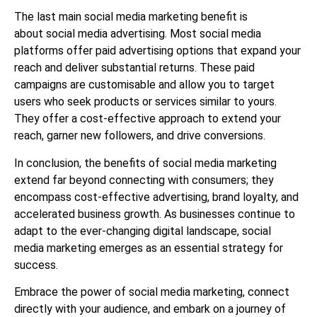
The last main social media marketing benefit
is
about
social media advertising. Most social media
platforms offer paid advertising options that expand your
reach and deliver substantial returns. These paid
campaigns are customisable and allow you to target
users who seek products or services similar to yours.
They offer a cost-effective approach to extend your
reach, garner new followers, and drive conversions.
In conclusion, the benefits of social media marketing
extend far beyond connecting with consumers; they
encompass cost-effective advertising, brand loyalty, and
accelerated business growth. As businesses continue to
adapt to the ever-changing digital landscape, social
media marketing emerges as an essential strategy for
success.
Embrace the power of social media marketing, connect
directly with your audience, and embark on a journey of