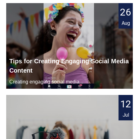
26
Aug
Tips for Creating Engaging Social Media
Content
Creating engaging social media...
12
Jul