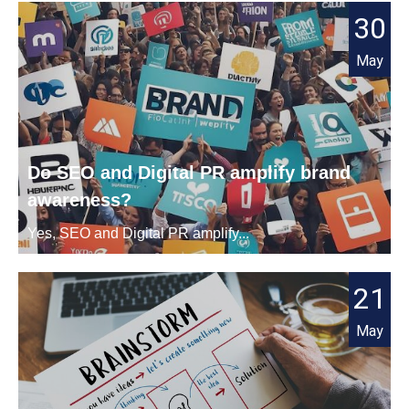
30
May
Do SEO and Digital PR amplify brand
awareness?
Yes, SEO and Digital PR amplify...
21
May