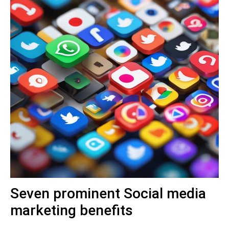
Seven prominent Social media
marketing benefits