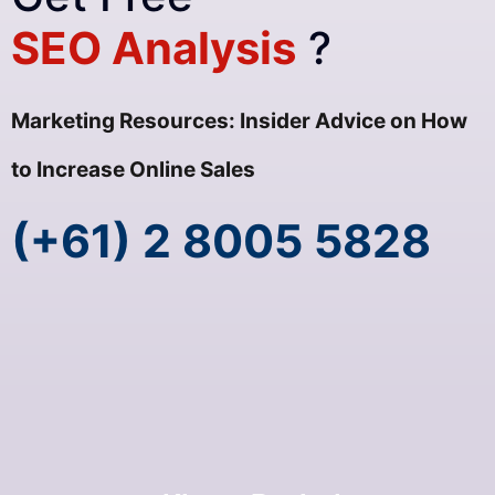
SEO Analysis
?
Marketing Resources: Insider Advice on How
to Increase Online Sales
(+61) 2 8005 5828