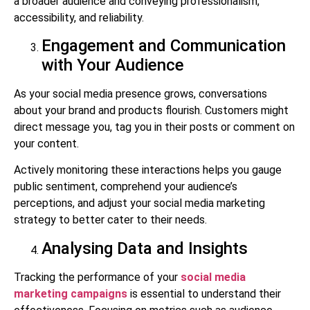
a broader audience and conveying professionalism,
accessibility, and reliability.
Engagement and Communication
with Your Audience
As your social media presence grows, conversations
about your brand and products flourish. Customers might
direct message you, tag you in their posts or comment on
your content.
Actively monitoring these interactions helps you gauge
public sentiment, comprehend your audience’s
perceptions, and adjust your social media marketing
strategy to better cater to their needs.
Analysing Data and Insights
Tracking the performance of your
social media
marketing campaigns
is essential to understand their