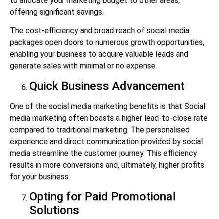
to allocate your marketing budget to other areas,
offering significant savings.
The cost-efficiency and broad reach of social media
packages open doors to numerous growth opportunities,
enabling your business to acquire valuable leads and
generate sales with minimal or no expense.
Quick Business Advancement
One of the social media marketing benefits is
that Social
media marketing often boasts a higher lead-to-close rate
compared to traditional marketing. The personalised
experience and direct communication provided by social
media streamline the customer journey. This efficiency
results in more conversions and, ultimately, higher profits
for your business.
Opting for Paid Promotional
Solutions