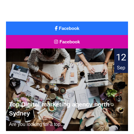
Facebook
Facebook
12
Sep
Top Digital marketing agency north
Sydney
Are you looking for a top...