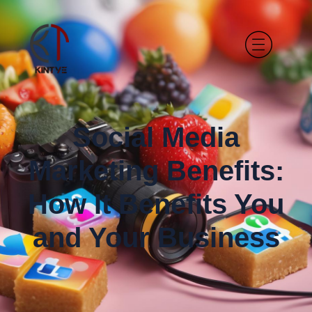
Social Media
Marketing Benefits:
How It Benefits You
and Your Business