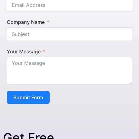
Company Name
Your Message
Submit Form
Get Free