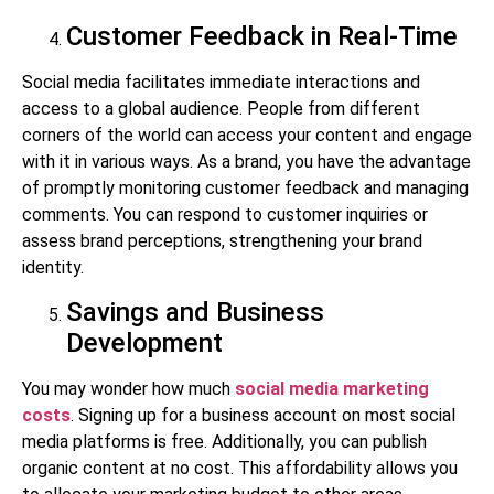
Customer Feedback in Real-Time
Social media facilitates immediate interactions and
access to a global audience. People from different
corners of the world can access your content and engage
with it in various ways. As a brand, you have the advantage
of promptly monitoring customer feedback and managing
comments. You can respond to customer inquiries or
assess brand perceptions, strengthening your brand
identity.
Savings and Business
Development
You may wonder how much
social media marketing
costs
. Signing up for a business account on most social
media platforms is free. Additionally, you can publish
organic content at no cost. This affordability allows you