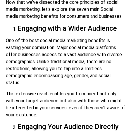
Now that we’ve dissected the core principles of social
media marketing, let’s explore the seven main Social
media marketing benefits for consumers and businesses:
Engaging with a Wider Audience
One of the best social media marketing benefits is
vasting your domination. Major social media platforms
offer businesses access to a vast audience with diverse
demographics. Unlike traditional media, there are no
restrictions, allowing you to tap into a limitless
demographic encompassing age, gender, and social
status.
This extensive reach enables you to connect not only
with your target audience but also with those who might
be interested in your services, even if they aren’t aware of
your existence.
Engaging Your Audience Directly