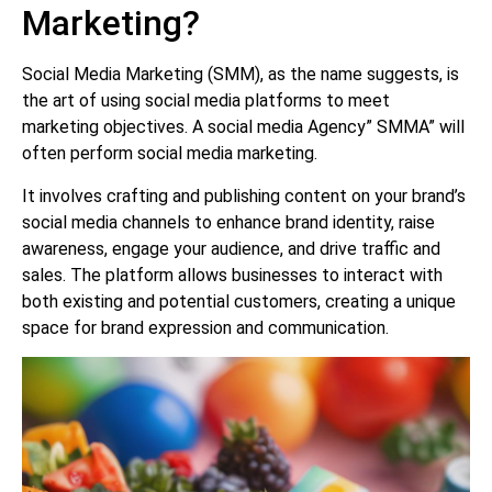
Marketing?
Social Media Marketing (SMM), as the name suggests, is
the art of using social media platforms to meet
marketing objectives. A social media Agency” SMMA” will
often perform social media marketing.
It involves crafting and publishing content on your brand’s
social media channels to enhance brand identity, raise
awareness, engage your audience, and drive traffic and
sales. The platform allows businesses to interact with
both existing and potential customers, creating a unique
space for brand expression and communication.